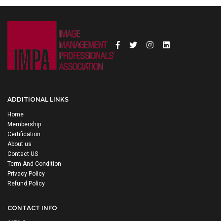
ADDITIONAL LINKS
Home
Membership
Certification
About us
Contact US
Term And Condition
Privacy Policy
Refund Policy
CONTACT INFO