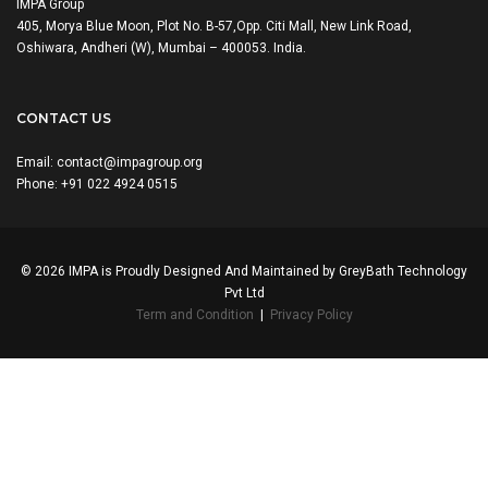
IMPA Group
405, Morya Blue Moon, Plot No. B-57,Opp. Citi Mall, New Link Road,
Oshiwara, Andheri (W), Mumbai – 400053. India.
CONTACT US
Email:
contact@impagroup.org
Phone: +91 022 4924 0515
© 2026 IMPA is Proudly Designed And Maintained by
GreyBath Technology
Pvt Ltd
Term and Condition
|
Privacy Policy