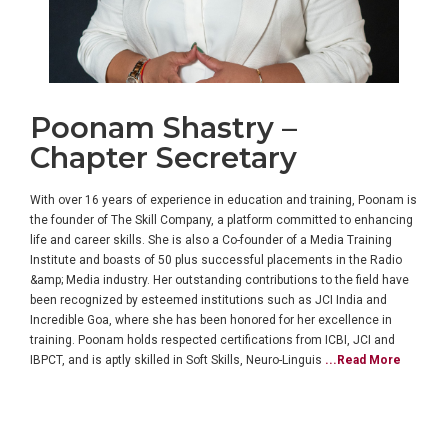
Poonam Shastry –
Chapter Secretary
With over 16 years of experience in education and training, Poonam is
the founder of The Skill Company, a platform committed to enhancing
life and career skills. She is also a Co-founder of a Media Training
Institute and boasts of 50 plus successful placements in the Radio
&amp; Media industry. Her outstanding contributions to the field have
been recognized by esteemed institutions such as JCI India and
Incredible Goa, where she has been honored for her excellence in
training. Poonam holds respected certifications from ICBI, JCI and
IBPCT, and is aptly skilled in Soft Skills, Neuro-Linguis
...Read More