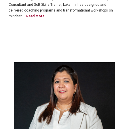
Consultant and Soft Skills Trainer, Lakshmi has designed and
delivered coaching programs and transformational workshops on
mindset
...Read More