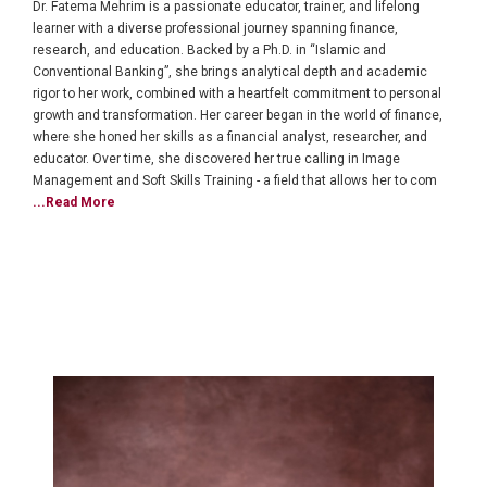
Dr. Fatema Mehrim is a passionate educator, trainer, and lifelong
learner with a diverse professional journey spanning finance,
research, and education. Backed by a Ph.D. in “Islamic and
Conventional Banking”, she brings analytical depth and academic
rigor to her work, combined with a heartfelt commitment to personal
growth and transformation. Her career began in the world of finance,
where she honed her skills as a financial analyst, researcher, and
educator. Over time, she discovered her true calling in Image
Management and Soft Skills Training - a field that allows her to com
...Read More