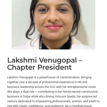
Lakshmi Venugopal –
Chapter President
Lakshmi Venugopal is a powerhouse of transformation, bringing
together over a decade of professional experience in HR and
business leadership across the GCC with her entrepreneurial vision.
She plays a dual role — contributing to her family-owned construction
business in Dubai while also driving Virtuous Seeds, her purpose-led
venture dedicated to empowering professionals, women, and youth to
rise with clarity, confidence, and resilience. As a Certified Image