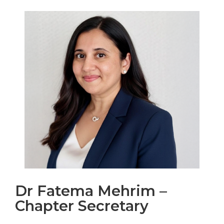
Dr Fatema Mehrim –
Chapter Secretary