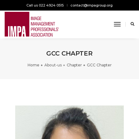
Call us 022 4924 0515
contact@impagroup.org
toggle n
GCC CHAPTER
Home
About-us
Chapter
GCC Chapter