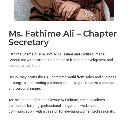
Ms. Fathime Ali – Chapter
Secretary
Fathime Shams Ali is a Soft Skills Trainer and certified Image
Consultant with a strong foundation in business development and
corporate facilitation.
Her journey spans the UAE corporate world from sales and business
strategy to empowering professionals through executive presence
and personal image.
As the Founder of Image Elevate by Fathime, she specialises in
confidence-building, professional image, and workplace
communication, with a passion for elevating women professionals.