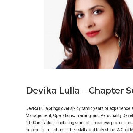
Devika Lulla – Chapter S
Devika Lulla brings over six dynamic years of experience 
Management, Operations, Training, and Personality Deve
1,000 individuals including students, business professio
helping them enhance their skills and truly shine. A Gold