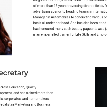
Meghna Soni brings a rich blend of professional 
of more than 15 years traversing diverse fields, 
advertising agency to heading teams in internatio
Manager in Automobiles to conducting various or
has it all under her hood. She has also been title
has honoured many such beauty pageants as a j
is an empanelled trainer for Life Skills and Empl
ecretary
across Education, Quality
lopment, and has trained more than
nals, corporates, and homemakers
 Medalist in Marketing and Business