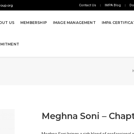
oup.org
Contact Us
IMPA Blog
Do
OUT US
MEMBERSHIP
IMAGE MANAGEMENT
IMPA CERTIFIC
MMITMENT
Meghna Soni – Chapt