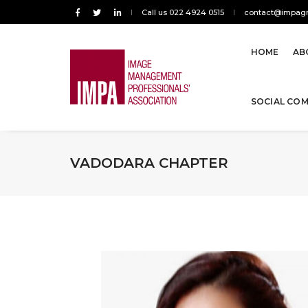
Call us 022 4924 0515
contact@impagr
HOME
AB
SOCIAL CO
VADODARA CHAPTER