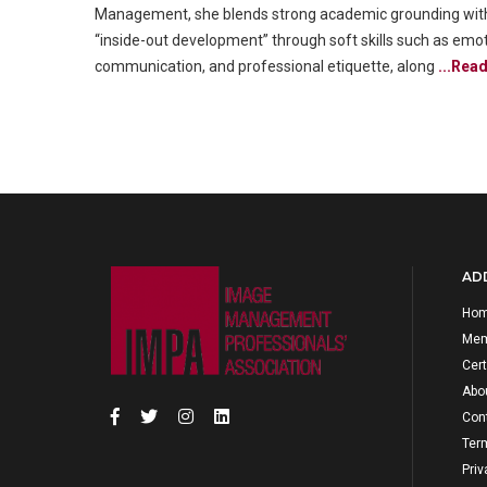
Management, she blends strong academic grounding with pr
“inside-out development” through soft skills such as emoti
communication, and professional etiquette, along
...Rea
ADD
Ho
Mem
Cert
Abo
Con
Ter
Priv