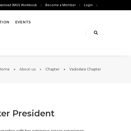
wnload IMGS Workbook
Become a Member
Login
ATION
EVENTS
Home
About-us
Chapter
Vadodara Chapter
er President