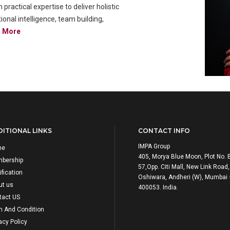
actical expertise to deliver holistic
onal intelligence, team building,
d More
ITIONAL LINKS
CONTACT INFO
IMPA Group
me
405, Morya Blue Moon, Plot No. 
bership
57,Opp. Citi Mall, New Link Road,
ification
Oshiwara, Andheri (W), Mumbai
ut us
400053. India.
tact US
m And Condition
acy Policy