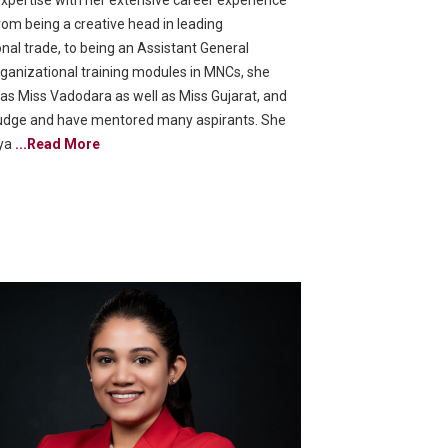
expertise with her extensive career experience
from being a creative head in leading
nal trade, to being an Assistant General
ganizational training modules in MNCs, she
d as Miss Vadodara as well as Miss Gujarat, and
udge and have mentored many aspirants. She
oya
...Read More