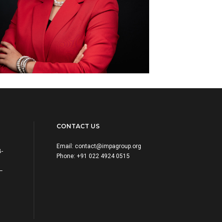
CONTACT US
Email:
contact@impagroup.org
B-
Phone: +91 022 4924 0515
 –