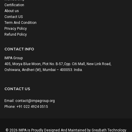
Certification
About us
Contact US
Term And Condition
Privacy Policy
Refund Policy
CONTACT INFO
IMPA Group
405, Morya Blue Moon, Plot No. B-57,Opp. Citi Mall, New Link Road,
Oshiwara, Andheri (W), Mumbai – 400053. India.
CONTACT US
Email:
contact@impagroup.org
Phone: +91 022 4924 0515
© 2026 IMPA is Proudly Designed And Maintained by
GreyBath Technology