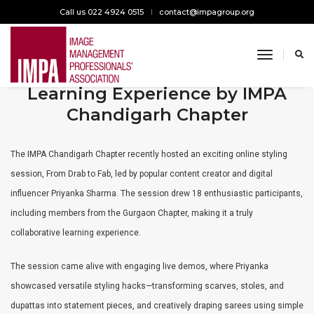
Call us 022 4924 0515
contact@impagroup.org
toggle n
From Drab to Fab: A Chic
Learning Experience by IMPA
Chandigarh Chapter
The IMPA Chandigarh Chapter recently hosted an exciting online styling
session, From Drab to Fab, led by popular content creator and digital
influencer Priyanka Sharma. The session drew 18 enthusiastic participants,
including members from the Gurgaon Chapter, making it a truly
collaborative learning experience.
The session came alive with engaging live demos, where Priyanka
showcased versatile styling hacks—transforming scarves, stoles, and
dupattas into statement pieces, and creatively draping sarees using simple