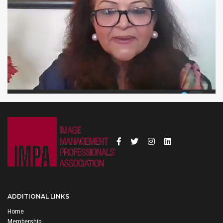
ADDITIONAL LINKS
Home
Membership