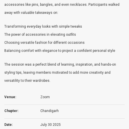
accessories like pins, bangles, and even necklaces. Participants walked
away with valuable takeaways on:
Transforming everyday looks with simple tweaks
The power of accessories in elevating outfits
Choosing versatile fashion for different occasions
Balancing comfort with elegance to project a confident personal style
The session was a perfect blend of learning, inspiration, and hands-on
styling tips, leaving members motivated to add more creativity and
versatility to their wardrobes.
Venue:
Zoom
Chapter:
Chandigarh
Date:
July 30 2025