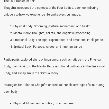
The Four Bodies of Self:
Shagufta introduced the concept of the Four Bodies, each contributing
uniquely to how we experience life and project our image:
Physical Body: Grooming, posture, movement, and health
Mental Body: Thoughts, beliefs, and cognitive processing
Emotional Body: Feelings, experiences, and emotional intelligence
Spiritual Body: Purpose, values, and inner guidance
Participants explored signs of imbalance, such as fatigue in the Physical
Body, overthinking in the Mental Body, emotional outbursts in the Emotional
Body, and escapism in the Spiritual Body.
Strategies for Balance: Shagufta shared actionable strategies for nurturing
each body:
Physical: Movement, nutrition, grooming, rest