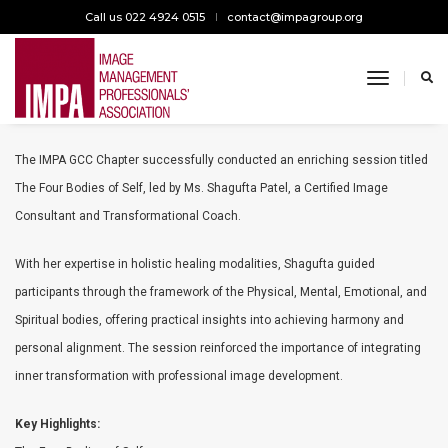
Call us 022 4924 0515
contact@impagroup.org
toggle n
The Four Bodies of Self
The IMPA GCC Chapter successfully conducted an enriching session titled
The Four Bodies of Self, led by Ms. Shagufta Patel, a Certified Image
Consultant and Transformational Coach.
With her expertise in holistic healing modalities, Shagufta guided
participants through the framework of the Physical, Mental, Emotional, and
Spiritual bodies, offering practical insights into achieving harmony and
personal alignment. The session reinforced the importance of integrating
inner transformation with professional image development.
Key Highlights: