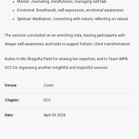
Mental: Journaling, mindfulness, managing self-talk
Emotional: Breathwork, self-expression, emotional awareness
Spiritual: Meditation, connecting with nature, reflecting on values
The session concluded on an enriching note, leaving participants with
deeper self-awareness and tools to support holistic client transformation.
Kudos to Ms Shagufta Patel for sharing her expertise, and to Team IMPA
GCC for organising another insightful and impactful session.
Venue:
Zoom
Chapter:
GCC
Date:
April 05 2025