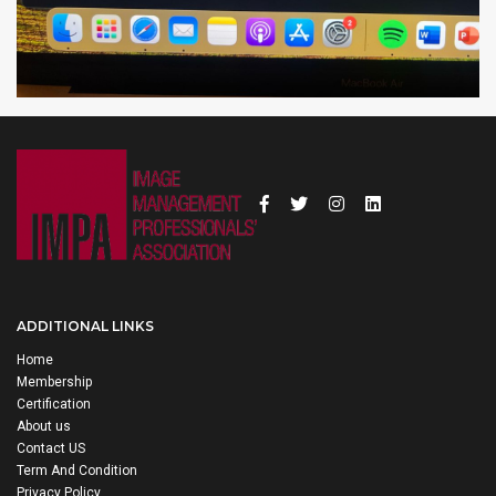
ADDITIONAL LINKS
Home
Membership
Certification
About us
Contact US
Term And Condition
Privacy Policy