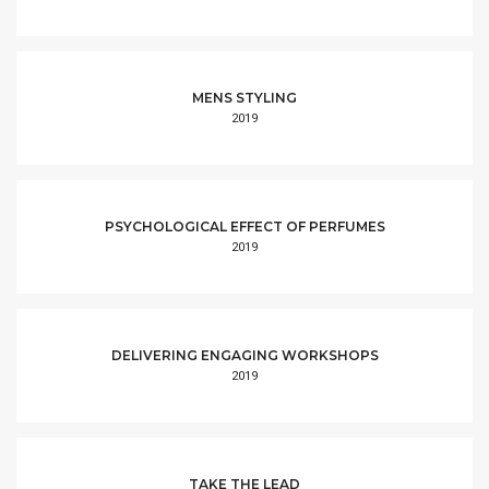
MENS STYLING
2019
PSYCHOLOGICAL EFFECT OF PERFUMES
2019
DELIVERING ENGAGING WORKSHOPS
2019
TAKE THE LEAD