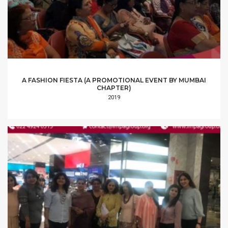
A FASHION FIESTA (A PROMOTIONAL EVENT BY MUMBAI
CHAPTER)
2019