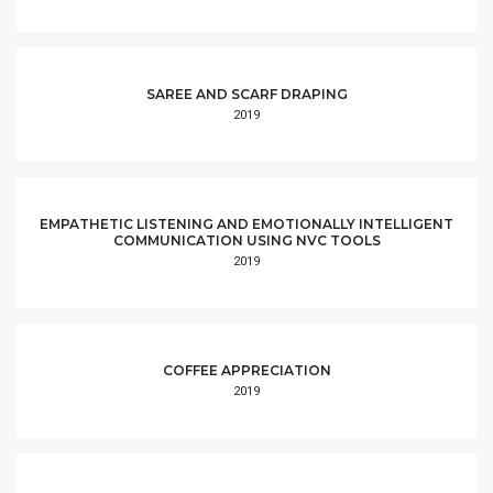
SAREE AND SCARF DRAPING
2019
EMPATHETIC LISTENING AND EMOTIONALLY INTELLIGENT
COMMUNICATION USING NVC TOOLS
2019
COFFEE APPRECIATION
2019