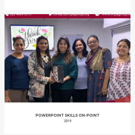
POWERPOINT SKILLS ON-POINT
2019