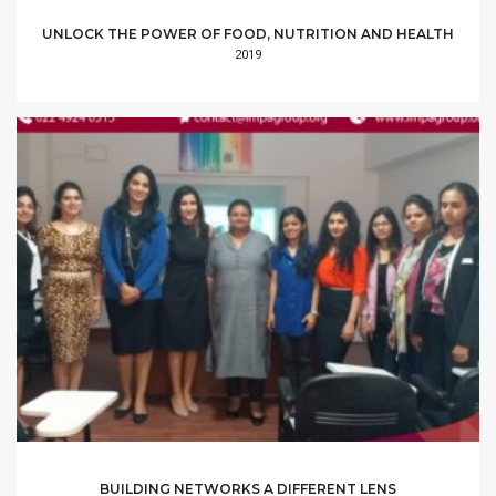
UNLOCK THE POWER OF FOOD, NUTRITION AND HEALTH
2019
BUILDING NETWORKS A DIFFERENT LENS