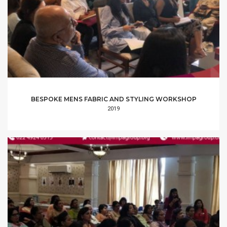
BESPOKE MENS FABRIC AND STYLING WORKSHOP
2019