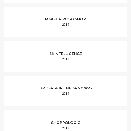
MAKEUP WORKSHOP
2019
SKINTELLIGENCE
2019
LEADERSHIP THE ARMY WAY
2019
SHOPPOLOGIC
2019