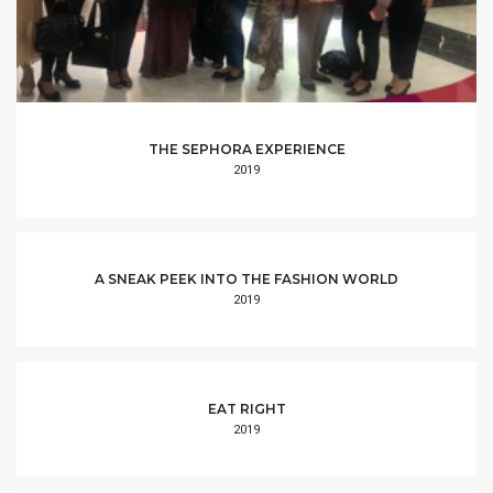
THE SEPHORA EXPERIENCE
2019
A SNEAK PEEK INTO THE FASHION WORLD
2019
EAT RIGHT
2019