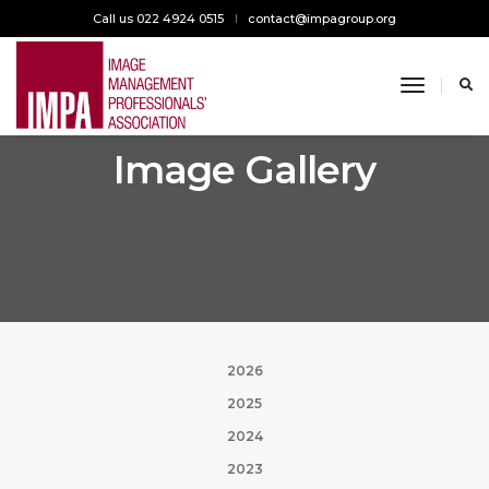
Call us 022 4924 0515
contact@impagroup.org
toggle n
Image Gallery
2026
2025
2024
2023