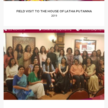
FIELD VISIT TO THE HOUSE OF LATHA PUTANNA
2019