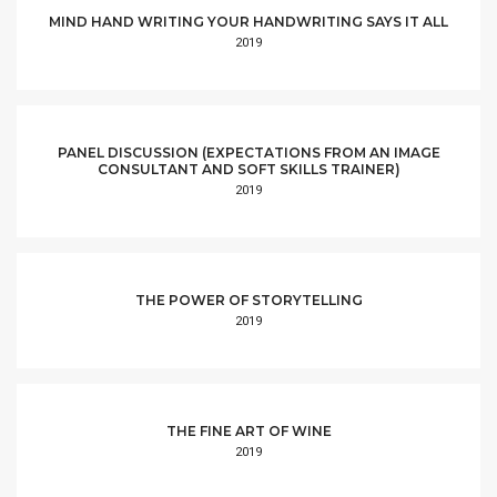
MIND HAND WRITING YOUR HANDWRITING SAYS IT ALL
2019
PANEL DISCUSSION (EXPECTATIONS FROM AN IMAGE
CONSULTANT AND SOFT SKILLS TRAINER)
2019
THE POWER OF STORYTELLING
2019
THE FINE ART OF WINE
2019