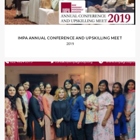
IMPA ANNUAL CONFERENCE AND UPSKILLING MEET
2019