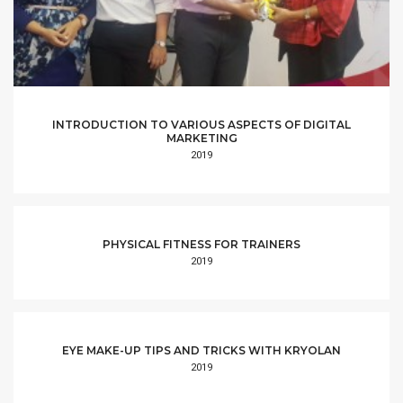
INTRODUCTION TO VARIOUS ASPECTS OF DIGITAL
MARKETING
2019
PHYSICAL FITNESS FOR TRAINERS
2019
EYE MAKE-UP TIPS AND TRICKS WITH KRYOLAN
2019