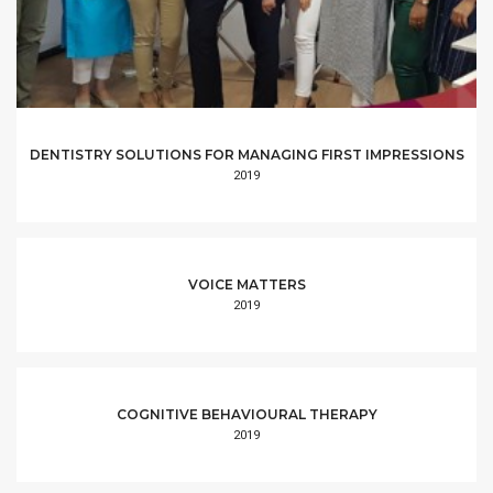
DENTISTRY SOLUTIONS FOR MANAGING FIRST IMPRESSIONS
2019
VOICE MATTERS
2019
COGNITIVE BEHAVIOURAL THERAPY
2019