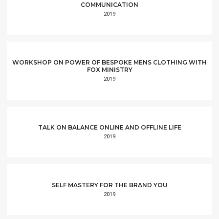
COMMUNICATION
2019
WORKSHOP ON POWER OF BESPOKE MENS CLOTHING WITH
FOX MINISTRY
2019
TALK ON BALANCE ONLINE AND OFFLINE LIFE
2019
SELF MASTERY FOR THE BRAND YOU
2019