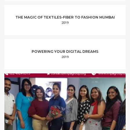
THE MAGIC OF TEXTILES-FIBER TO FASHION MUMBAI
2019
POWERING YOUR DIGITAL DREAMS
2019