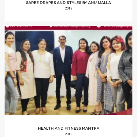
SAREE DRAPES AND STYLES BY ANU MALLA
2019
HEALTH AND FITNESS MANTRA
2019