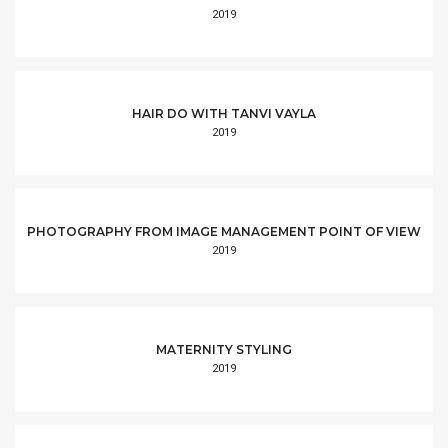
2019
HAIR DO WITH TANVI VAYLA
2019
PHOTOGRAPHY FROM IMAGE MANAGEMENT POINT OF VIEW
2019
MATERNITY STYLING
2019