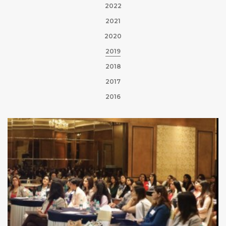
2022
2021
2020
2019
2018
2017
2016