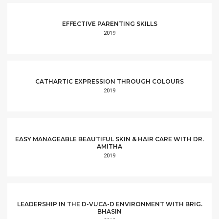
EFFECTIVE PARENTING SKILLS
2019
CATHARTIC EXPRESSION THROUGH COLOURS
2019
EASY MANAGEABLE BEAUTIFUL SKIN & HAIR CARE WITH DR.
AMITHA
2019
LEADERSHIP IN THE D-VUCA-D ENVIRONMENT WITH BRIG.
BHASIN