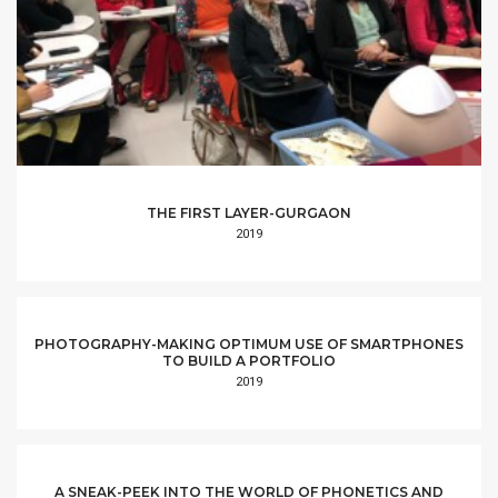
THE FIRST LAYER-GURGAON
2019
PHOTOGRAPHY-MAKING OPTIMUM USE OF SMARTPHONES
TO BUILD A PORTFOLIO
2019
A SNEAK-PEEK INTO THE WORLD OF PHONETICS AND