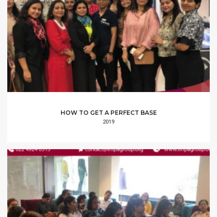
HOW TO GET A PERFECT BASE
2019