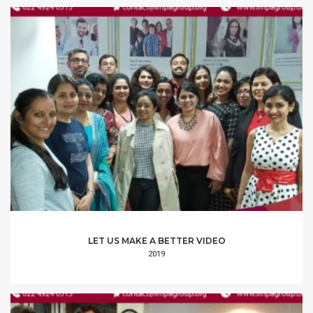
LET US MAKE A BETTER VIDEO
2019