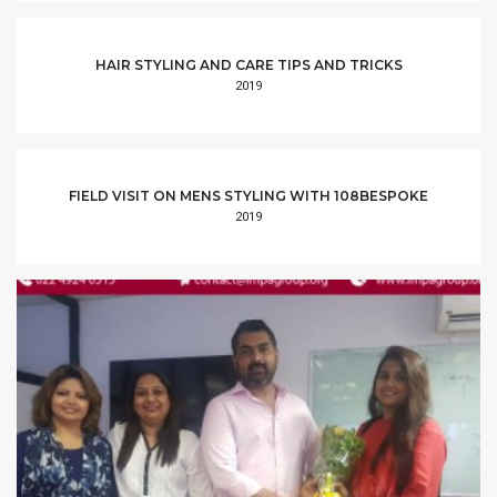
HAIR STYLING AND CARE TIPS AND TRICKS
2019
FIELD VISIT ON MENS STYLING WITH 108BESPOKE
2019