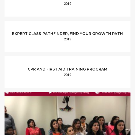
2019
EXPERT CLASS-PATHFINDER, FIND YOUR GROWTH PATH
2019
CPR AND FIRST AID TRAINING PROGRAM
2019