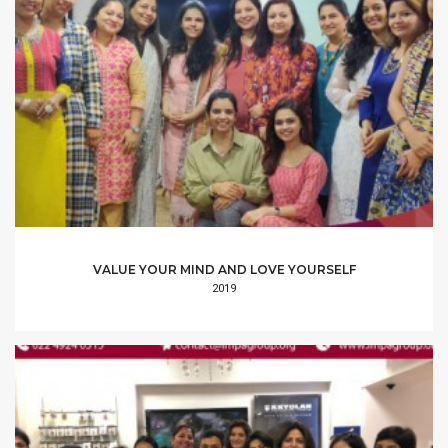
VALUE YOUR MIND AND LOVE YOURSELF
2019