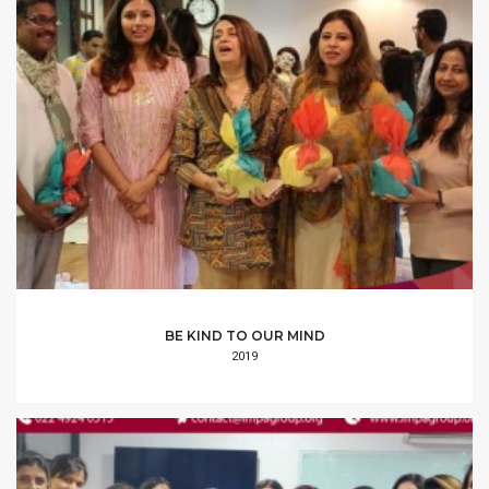
BE KIND TO OUR MIND
2019