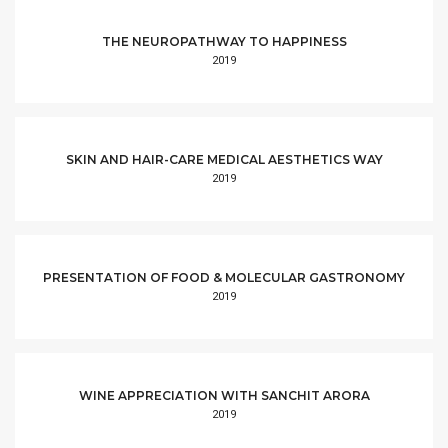
THE NEUROPATHWAY TO HAPPINESS
2019
SKIN AND HAIR-CARE MEDICAL AESTHETICS WAY
2019
PRESENTATION OF FOOD & MOLECULAR GASTRONOMY
2019
WINE APPRECIATION WITH SANCHIT ARORA
2019