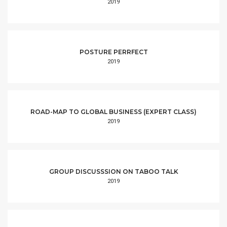
2019
POSTURE PERRFECT
2019
ROAD-MAP TO GLOBAL BUSINESS (EXPERT CLASS)
2019
GROUP DISCUSSSION ON TABOO TALK
2019