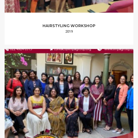
HAIRSTYLING WORKSHOP
2019