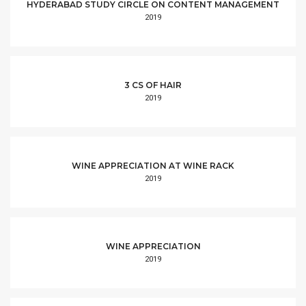
HYDERABAD STUDY CIRCLE ON CONTENT MANAGEMENT
2019
3 CS OF HAIR
2019
WINE APPRECIATION AT WINE RACK
2019
WINE APPRECIATION
2019