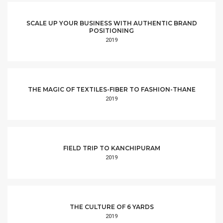
SCALE UP YOUR BUSINESS WITH AUTHENTIC BRAND
POSITIONING
2019
THE MAGIC OF TEXTILES-FIBER TO FASHION-THANE
2019
FIELD TRIP TO KANCHIPURAM
2019
THE CULTURE OF 6 YARDS
2019